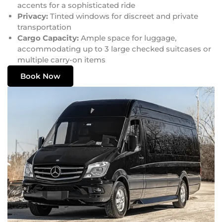
accents for a sophisticated ride
Privacy:
Tinted windows for discreet and private
transportation
Cargo Capacity:
Ample space for luggage,
accommodating up to 3 large checked suitcases or
multiple carry-on items
Book Now