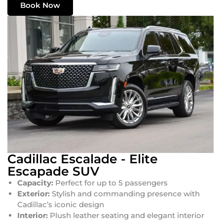
Book Now
Cadillac Escalade - Elite
Escapade SUV
Capacity:
Perfect for up to 5 passengers
Exterior:
Stylish and commanding presence with
Cadillac’s iconic design
Interior:
Plush leather seating and elegant interior