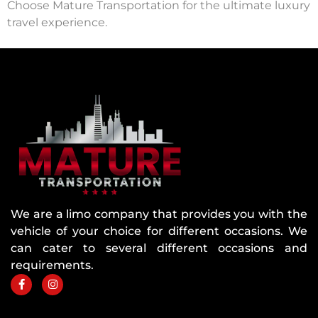
Choose Mature Transportation for the ultimate luxury
travel experience.
We are a limo company that provides you with the
vehicle of your choice for different occasions. We
can cater to several different occasions and
requirements.