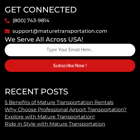
GET CONNECTED
(800) 743-9814
support@maturetransportation.com
We Serve All Across USA!
Subscribe Now !
RECENT POSTS
5 Benefits of Mature Transportation Rentals
Why Choose Professional Airport Transportation?
Explore with Mature Transportation!
Ride in Style with Mature Transportation