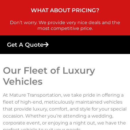
WHAT ABOUT PRICING?
Don’t worry. We provide very nice deals and the
most competitive price.
Get A Quote
Our Fleet of Luxury
Vehicles
At Mature Transportation, we take pride in offering a
fleet of high-end, meticulously maintained vehicles
that provide luxury, comfort, and style for your special
occasion. Whether you’re attending a wedding,
corporate event, or enjoying a night out, we have the
perfect vehicle to suit your needs.