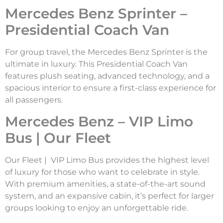
Mercedes Benz Sprinter –
Presidential Coach Van
For group travel, the Mercedes Benz Sprinter is the
ultimate in luxury. This Presidential Coach Van
features plush seating, advanced technology, and a
spacious interior to ensure a first-class experience for
all passengers.
Mercedes Benz – VIP Limo
Bus | Our Fleet
Our Fleet | VIP Limo Bus provides the highest level
of luxury for those who want to celebrate in style.
With premium amenities, a state-of-the-art sound
system, and an expansive cabin, it’s perfect for larger
groups looking to enjoy an unforgettable ride.