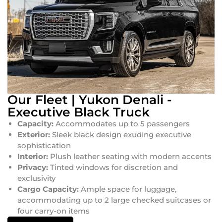
Our Fleet | Yukon Denali -
Executive Black Truck
Capacity:
Accommodates up to 5 passengers
Exterior:
Sleek black design exuding executive
sophistication
Interior:
Plush leather seating with modern accents
Privacy:
Tinted windows for discretion and
exclusivity
Cargo Capacity:
Ample space for luggage,
accommodating up to 2 large checked suitcases or
four carry-on items