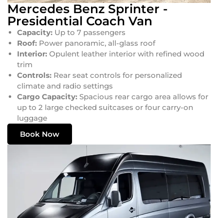
Mercedes Benz Sprinter -
Presidential Coach Van
Capacity:
Up to 7 passengers
Roof:
Power panoramic, all-glass roof
Interior:
Opulent leather interior with refined wood
trim
Controls:
Rear seat controls for personalized
climate and radio settings
Cargo Capacity:
Spacious rear cargo area allows for
up to 2 large checked suitcases or four carry-on
luggage
Book Now