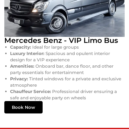
Mercedes Benz - VIP Limo Bus
Capacity:
Ideal for large groups
Luxury Interior:
Spacious and opulent interior
design for a VIP experience
Amenities:
Onboard bar, dance floor, and other
party essentials for entertainment
Privacy:
Tinted windows for a private and exclusive
atmosphere
Chauffeur Service:
Professional driver ensuring a
safe and enjoyable party on wheels
Book Now