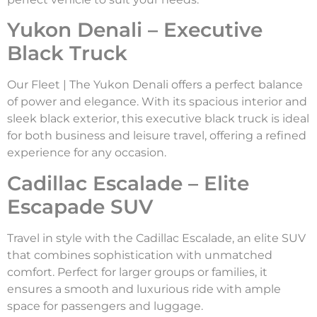
Yukon Denali – Executive
Black Truck
Our Fleet | The Yukon Denali offers a perfect balance
of power and elegance. With its spacious interior and
sleek black exterior, this executive black truck is ideal
for both business and leisure travel, offering a refined
experience for any occasion.
Cadillac Escalade – Elite
Escapade SUV
Travel in style with the Cadillac Escalade, an elite SUV
that combines sophistication with unmatched
comfort. Perfect for larger groups or families, it
ensures a smooth and luxurious ride with ample
space for passengers and luggage.