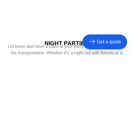
Get a quote
NIGHT PARTIES
Let loose and have a blast at your party while we take care of
the transportation. Whether it’s a night out with friends or a
celebration of any kind
BACHELOR PARTIES