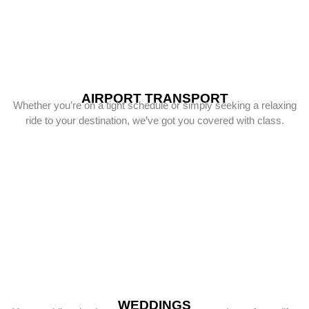
AIRPORT TRANSPORT
Whether you’re on a tight schedule or simply seeking a relaxing
ride to your destination, we’ve got you covered with class.
WEDDINGS