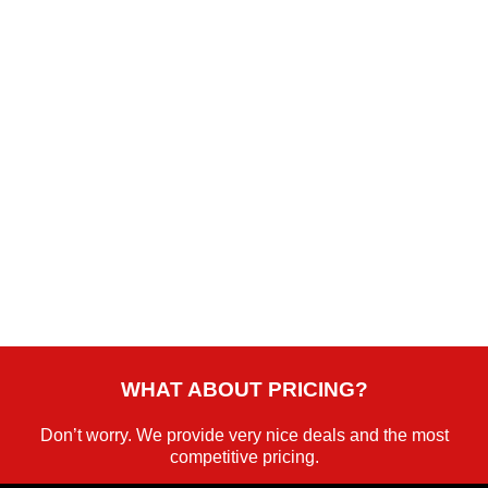
WORLD-CLASS FLEET
Explore opulent luxury in our latest-model fleet for an
exceptional travel experience.
WHAT ABOUT PRICING?
Don’t worry. We provide very nice deals and the most
competitive pricing.