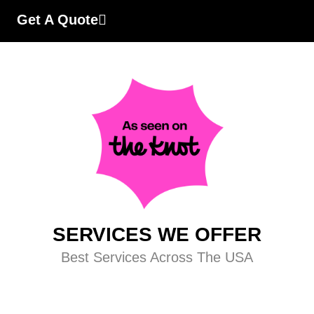
Get A Quote
SERVICES WE OFFER
Best Services Across The USA