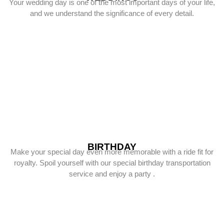
Your wedding day is one of the most important days of your life,
and we understand the significance of every detail.
BIRTHDAY
Make your special day even more memorable with a ride fit for
royalty. Spoil yourself with our special birthday transportation
service and enjoy a party .