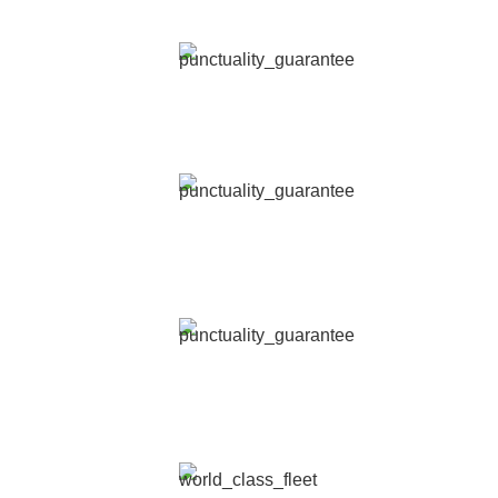
Licensed, highly trained and background checked.
EASY BOOKING
Hire our services by chat, SMS, phone line, website or app.
SAFETY PRIORITY
Reliable and secure transportation, ensuring your peace of
mind.
PUNCTUALITY GUARANTEE
Our experts monitor every single ride 24/7 to ensure
punctuality.