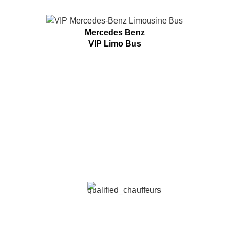
Mercedes Benz
VIP Limo Bus
MATURE TRANSPORTATION
SERVICES ARE UNIQUE
We Offer The Best Limo Professional Services
QUALIFIED CHAUFFEURS