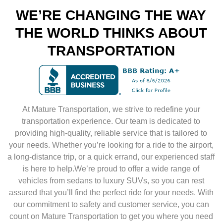
WE’RE CHANGING THE WAY
THE WORLD THINKS ABOUT
TRANSPORTATION
At Mature Transportation, we strive to redefine your
transportation experience. Our team is dedicated to
providing high-quality, reliable service that is tailored to
your needs. Whether you’re looking for a ride to the airport,
a long-distance trip, or a quick errand, our experienced staff
is here to help.We’re proud to offer a wide range of
vehicles from sedans to luxury SUVs, so you can rest
assured that you’ll find the perfect ride for your needs. With
our commitment to safety and customer service, you can
count on Mature Transportation to get you where you need