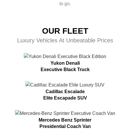
to go.
OUR FLEET
Luxury Vehicles At Unbeatable Prices
Yukon Denali
Executive Black Truck
Cadillac Escalade
Elite Escapade SUV
Mercedes Benz Sprinter
Presidential Coach Van