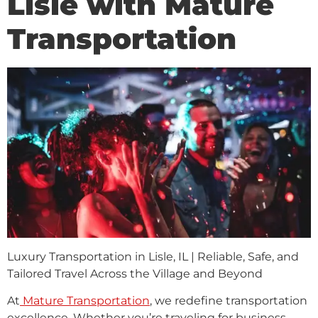
Lisle with Mature
Transportation
Luxury Transportation in Lisle, IL | Reliable, Safe, and
Tailored Travel Across the Village and Beyond
At
Mature Transportation
, we redefine transportation
excellence. Whether you’re traveling for business,