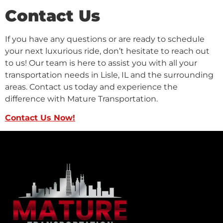
Contact Us
If you have any questions or are ready to schedule
your next luxurious ride, don’t hesitate to reach out
to us! Our team is here to assist you with all your
transportation needs in Lisle, IL and the surrounding
areas. Contact us today and experience the
difference with Mature Transportation.
Contact Us Now!