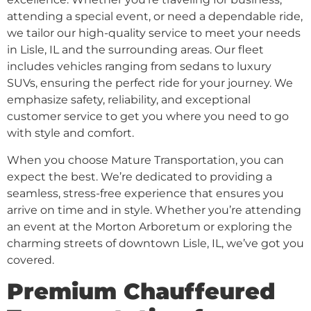
attending a special event, or need a dependable ride,
we tailor our high-quality service to meet your needs
in Lisle, IL and the surrounding areas. Our fleet
includes vehicles ranging from sedans to luxury
SUVs, ensuring the perfect ride for your journey. We
emphasize safety, reliability, and exceptional
customer service to get you where you need to go
with style and comfort.
When you choose Mature Transportation, you can
expect the best. We’re dedicated to providing a
seamless, stress-free experience that ensures you
arrive on time and in style. Whether you’re attending
an event at the Morton Arboretum or exploring the
charming streets of downtown Lisle, IL, we’ve got you
covered.
Premium Chauffeured