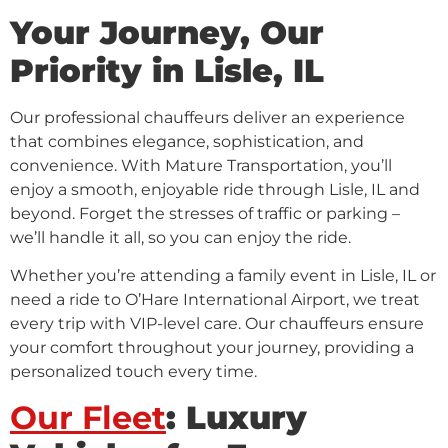
Your Journey, Our
Priority in Lisle, IL
Our professional chauffeurs deliver an experience
that combines elegance, sophistication, and
convenience. With Mature Transportation, you’ll
enjoy a smooth, enjoyable ride through Lisle, IL and
beyond. Forget the stresses of traffic or parking –
we’ll handle it all, so you can enjoy the ride.
Whether you’re attending a family event in Lisle, IL or
need a ride to O’Hare International Airport, we treat
every trip with VIP-level care. Our chauffeurs ensure
your comfort throughout your journey, providing a
personalized touch every time.
Our Fleet
: Luxury