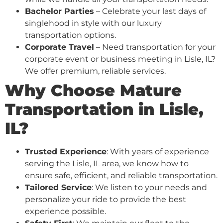
Bachelor Parties
– Celebrate your last days of
singlehood in style with our luxury
transportation options.
Corporate Travel
– Need transportation for your
corporate event or business meeting in Lisle, IL?
We offer premium, reliable services.
Why Choose Mature
Transportation in Lisle,
IL?
Trusted Experience
: With years of experience
serving the Lisle, IL area, we know how to
ensure safe, efficient, and reliable transportation.
Tailored Service
: We listen to your needs and
personalize your ride to provide the best
experience possible.