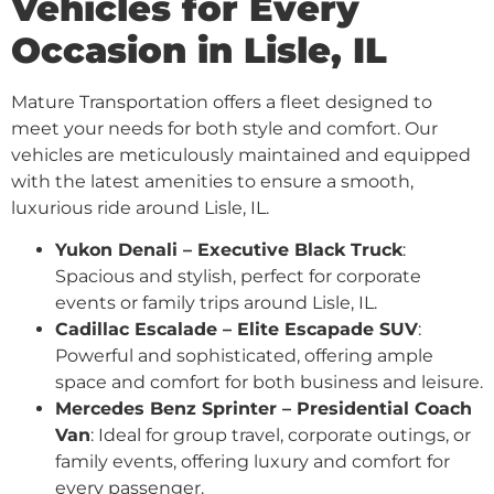
Vehicles for Every
Occasion in Lisle, IL
Mature Transportation offers a fleet designed to
meet your needs for both style and comfort. Our
vehicles are meticulously maintained and equipped
with the latest amenities to ensure a smooth,
luxurious ride around Lisle, IL.
Yukon Denali – Executive Black Truck
:
Spacious and stylish, perfect for corporate
events or family trips around Lisle, IL.
Cadillac Escalade – Elite Escapade SUV
:
Powerful and sophisticated, offering ample
space and comfort for both business and leisure.
Mercedes Benz Sprinter – Presidential Coach
Van
: Ideal for group travel, corporate outings, or
family events, offering luxury and comfort for
every passenger.