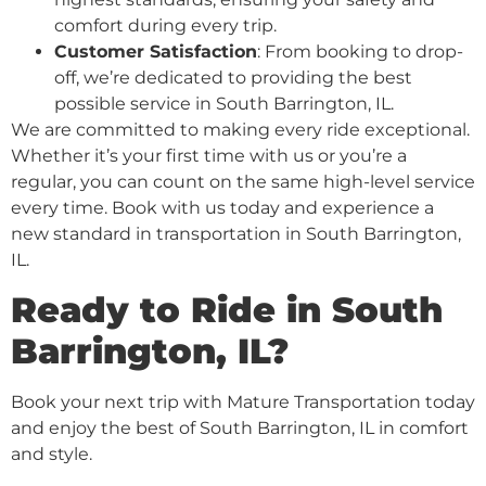
comfort during every trip.
Customer Satisfaction
: From booking to drop-
off, we’re dedicated to providing the best
possible service in South Barrington, IL.
We are committed to making every ride exceptional.
Whether it’s your first time with us or you’re a
regular, you can count on the same high-level service
every time. Book with us today and experience a
new standard in transportation in South Barrington,
IL.
Ready to Ride in South
Barrington, IL?
Book your next trip with Mature Transportation today
and enjoy the best of South Barrington, IL in comfort
and style.