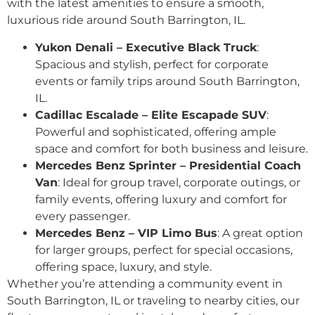
with the latest amenities to ensure a smooth,
luxurious ride around South Barrington, IL.
Yukon Denali – Executive Black Truck
:
Spacious and stylish, perfect for corporate
events or family trips around South Barrington,
IL.
Cadillac Escalade – Elite Escapade SUV
:
Powerful and sophisticated, offering ample
space and comfort for both business and leisure.
Mercedes Benz Sprinter – Presidential Coach
Van
: Ideal for group travel, corporate outings, or
family events, offering luxury and comfort for
every passenger.
Mercedes Benz – VIP Limo Bus
: A great option
for larger groups, perfect for special occasions,
offering space, luxury, and style.
Whether you’re attending a community event in
South Barrington, IL or traveling to nearby cities, our