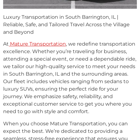
Luxury Transportation in South Barrington, IL |
Reliable, Safe, and Tailored Travel Across the Village
and Beyond
At
Mature Transportation
, we redefine transportation
excellence. Whether you’re traveling for business,
attending a special event, or need a dependable ride,
we tailor our high-quality service to meet your needs
in South Barrington, IL and the surrounding areas.
Our fleet includes vehicles ranging from sedans to
luxury SUVs, ensuring the perfect ride for your
journey. We emphasize safety, reliability, and
exceptional customer service to get you where you
need to go with style and comfort.
When you choose Mature Transportation, you can
expect the best. We’re dedicated to providing a
seamless, stress-free experience that ensures you