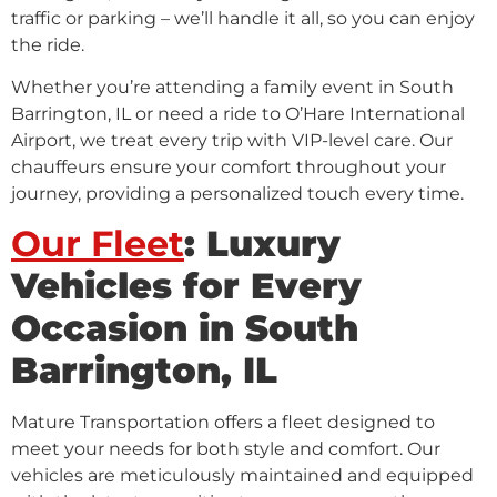
traffic or parking – we’ll handle it all, so you can enjoy
the ride.
Whether you’re attending a family event in South
Barrington, IL or need a ride to O’Hare International
Airport, we treat every trip with VIP-level care. Our
chauffeurs ensure your comfort throughout your
journey, providing a personalized touch every time.
Our Fleet
: Luxury
Vehicles for Every
Occasion in South
Barrington, IL
Mature Transportation offers a fleet designed to
meet your needs for both style and comfort. Our
vehicles are meticulously maintained and equipped