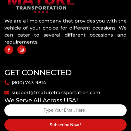
We are a limo company that provides you with the
vehicle of your choice for different occasions. We
can cater to several different occasions and
requirements.
GET CONNECTED
(800) 743-9814
support@maturetransportation.com
We Serve All Across USA!
Subscribe Now !