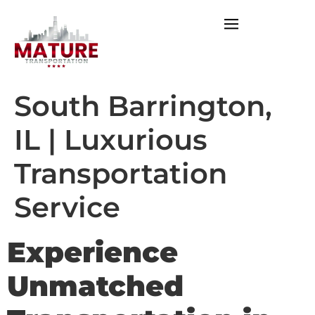
South Barrington,
IL | Luxurious
Transportation
Service
Experience
Unmatched