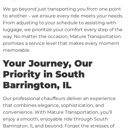
We go beyond just transporting you from one point
to another – we ensure every ride meets your needs.
From adjusting to your schedule to assisting with
luggage, we prioritize your comfort every step of the
way. No matter the occasion, Mature Transportation
promises a service level that makes every moment
memorable.
Your Journey, Our
Priority in South
Barrington, IL
Our professional chauffeurs deliver an experience
that combines elegance, sophistication, and
convenience. With Mature Transportation, you’ll
enjoy a smooth, enjoyable ride through South
Barrington, IL and beyond. Forget the stresses of