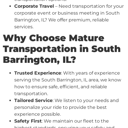
Corporate Travel
– Need transportation for your
corporate event or business meeting in South
Barrington, IL? We offer premium, reliable
services.
Why Choose Mature
Transportation in South
Barrington, IL?
Trusted Experience
: With years of experience
serving the South Barrington, IL area, we know
how to ensure safe, efficient, and reliable
transportation.
Tailored Service
: We listen to your needs and
personalize your ride to provide the best
experience possible.
Safety First
: We maintain our fleet to the
highest standards, ensuring your safety and