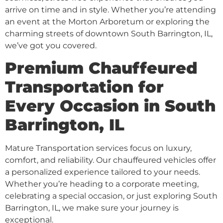
arrive on time and in style. Whether you’re attending
an event at the Morton Arboretum or exploring the
charming streets of downtown South Barrington, IL,
we’ve got you covered.
Premium Chauffeured
Transportation for
Every Occasion in South
Barrington, IL
Mature Transportation services focus on luxury,
comfort, and reliability. Our chauffeured vehicles offer
a personalized experience tailored to your needs.
Whether you’re heading to a corporate meeting,
celebrating a special occasion, or just exploring South
Barrington, IL, we make sure your journey is
exceptional.