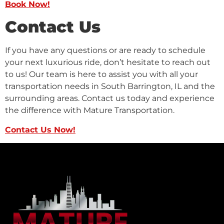
Book Now!
Contact Us
If you have any questions or are ready to schedule
your next luxurious ride, don’t hesitate to reach out
to us! Our team is here to assist you with all your
transportation needs in South Barrington, IL and the
surrounding areas. Contact us today and experience
the difference with Mature Transportation.
Contact Us Now!