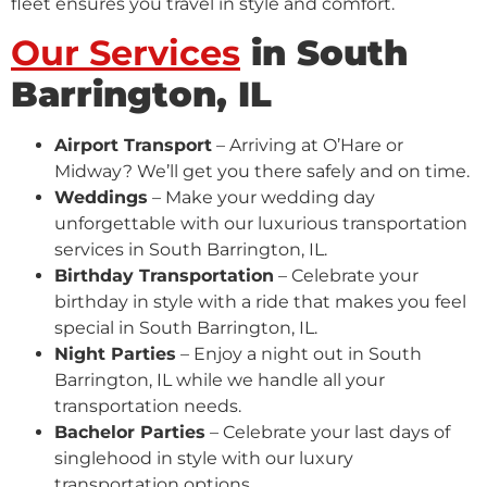
fleet ensures you travel in style and comfort.
Our Services
in South
Barrington, IL
Airport Transport
– Arriving at O’Hare or
Midway? We’ll get you there safely and on time.
Weddings
– Make your wedding day
unforgettable with our luxurious transportation
services in South Barrington, IL.
Birthday Transportation
– Celebrate your
birthday in style with a ride that makes you feel
special in South Barrington, IL.
Night Parties
– Enjoy a night out in South
Barrington, IL while we handle all your
transportation needs.
Bachelor Parties
– Celebrate your last days of
singlehood in style with our luxury
transportation options.