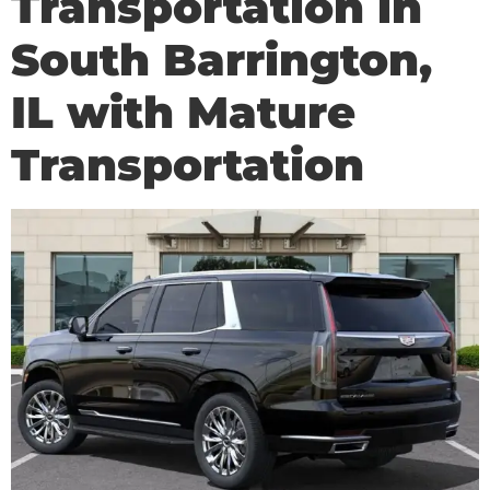
Transportation in
South Barrington,
IL with Mature
Transportation