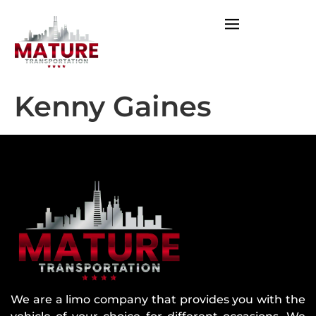
Kenny Gaines
We are a limo company that provides you with the