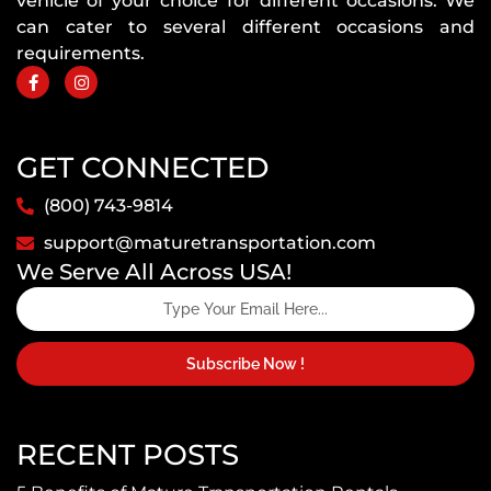
vehicle of your choice for different occasions. We
can cater to several different occasions and
requirements.
GET CONNECTED
(800) 743-9814
support@maturetransportation.com
We Serve All Across USA!
Subscribe Now !
RECENT POSTS